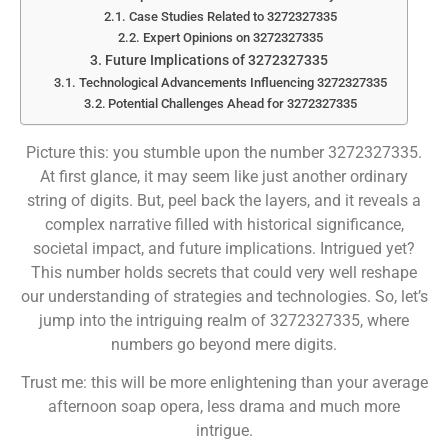
Case Studies Related to 3272327335
Expert Opinions on 3272327335
Future Implications of 3272327335
Technological Advancements Influencing 3272327335
Potential Challenges Ahead for 3272327335
Picture this: you stumble upon the number 3272327335.
At first glance, it may seem like just another ordinary
string of digits. But, peel back the layers, and it reveals a
complex narrative filled with historical significance,
societal impact, and future implications. Intrigued yet?
This number holds secrets that could very well reshape
our understanding of strategies and technologies. So, let’s
jump into the intriguing realm of 3272327335, where
numbers go beyond mere digits.
Trust me: this will be more enlightening than your average
afternoon soap opera, less drama and much more
intrigue.