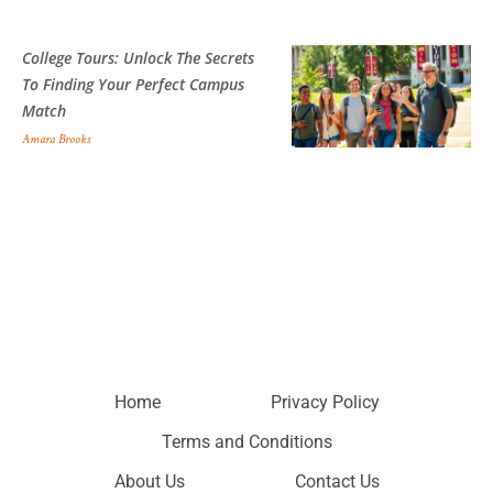
College Tours: Unlock The Secrets
To Finding Your Perfect Campus
Match
Amara Brooks
Home
Privacy Policy
Terms and Conditions
About Us
Contact Us