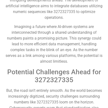
intriguing developments ahead. The development of
artificial intelligence aims to integrate databases utilizing
numeric sequences like 3272327335 to optimize
operations.
Imagining a future where AI-driven systems are
interconnected through a shared understanding of
numbers paints a promising picture. This synergy could
lead to more efficient data management, handling
complex tasks in the blink of an eye. As the number
serves as a link among various platforms, the potential is
almost limitless.
Potential Challenges Ahead for
3272327335
But, the road isn’t entirely smooth. As the world becomes
increasingly digitized, security challenges surrounding
numbers like 3272327335 loom on the horizon.
Cybersecurity experts warn that standardization also