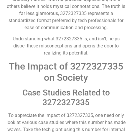
others believe it holds mystical connotations. The truth is
far less glamorous, 3272327335 represents a
standardized format preferred by tech professionals for
ease of communication and processing.
Understanding what 3272327335 is, and isn’t, helps
dispel these misconceptions and opens the door to
realizing its potential.
The Impact of 3272327335
on Society
Case Studies Related to
3272327335
To appreciate the impact of 3272327335, one need only
look at various case studies where this number has made
waves. Take the tech giant using this number for internal