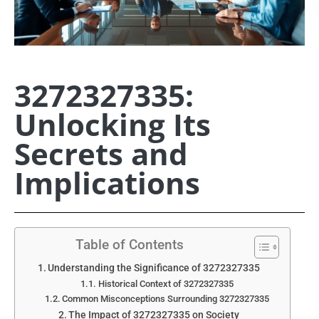
3272327335:
Unlocking Its
Secrets and
Implications
Table of Contents
Understanding the Significance of 3272327335
Historical Context of 3272327335
Common Misconceptions Surrounding 3272327335
The Impact of 3272327335 on Society