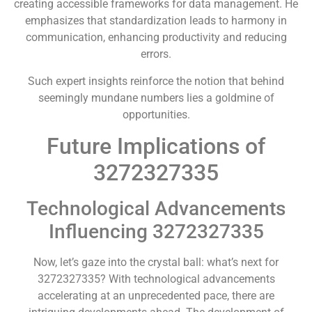
creating accessible frameworks for data management. He
emphasizes that standardization leads to harmony in
communication, enhancing productivity and reducing
errors.
Such expert insights reinforce the notion that behind
seemingly mundane numbers lies a goldmine of
opportunities.
Future Implications of
3272327335
Technological Advancements
Influencing 3272327335
Now, let’s gaze into the crystal ball: what’s next for
3272327335? With technological advancements
accelerating at an unprecedented pace, there are