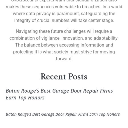
makes these sequences vulnerable to breaches. In a world
where data privacy is paramount, safeguarding the
integrity of crucial numbers will take center stage.
Navigating these future challenges will require a
combination of vigilance, innovation, and adaptability.
The balance between accessing information and
protecting it is what society must strive for moving
forward.
Recent Posts
Baton Rouge’s Best Garage Door Repair Firms
Earn Top Honors
Baton Rouge’s Best Garage Door Repair Firms Earn Top Honors