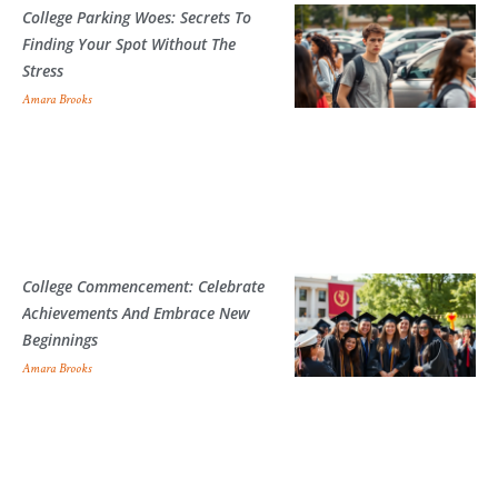
College Parking Woes: Secrets To
Finding Your Spot Without The
Stress
Amara Brooks
College Commencement: Celebrate
Achievements And Embrace New
Beginnings
Amara Brooks