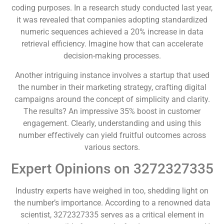
coding purposes. In a research study conducted last year,
it was revealed that companies adopting standardized
numeric sequences achieved a 20% increase in data
retrieval efficiency. Imagine how that can accelerate
decision-making processes.
Another intriguing instance involves a startup that used
the number in their marketing strategy, crafting digital
campaigns around the concept of simplicity and clarity.
The results? An impressive 35% boost in customer
engagement. Clearly, understanding and using this
number effectively can yield fruitful outcomes across
various sectors.
Expert Opinions on 3272327335
Industry experts have weighed in too, shedding light on
the number’s importance. According to a renowned data
scientist, 3272327335 serves as a critical element in