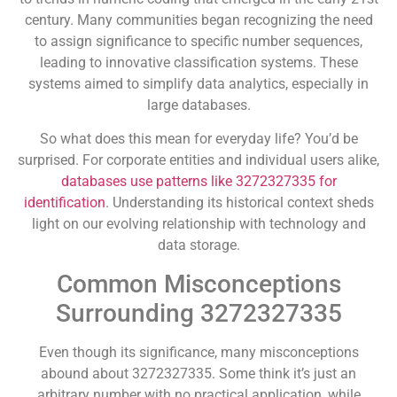
century. Many communities began recognizing the need
to assign significance to specific number sequences,
leading to innovative classification systems. These
systems aimed to simplify data analytics, especially in
large databases.
So what does this mean for everyday life? You’d be
surprised. For corporate entities and individual users alike,
databases use patterns like 3272327335 for
identification
. Understanding its historical context sheds
light on our evolving relationship with technology and
data storage.
Common Misconceptions
Surrounding 3272327335
Even though its significance, many misconceptions
abound about 3272327335. Some think it’s just an
arbitrary number with no practical application, while