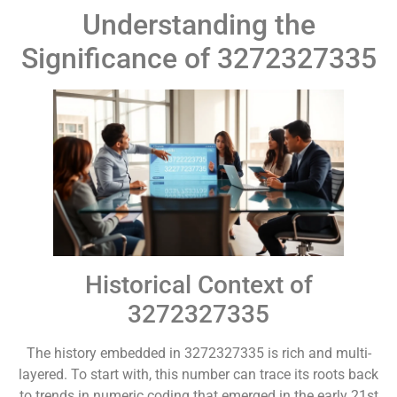
Understanding the
Significance of 3272327335
Historical Context of
3272327335
The history embedded in 3272327335 is rich and multi-
layered. To start with, this number can trace its roots back
to trends in numeric coding that emerged in the early 21st