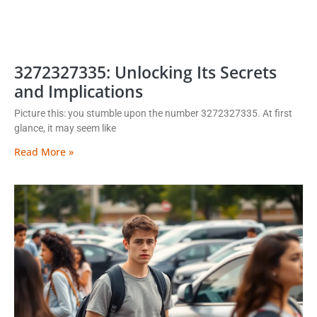
3272327335: Unlocking Its Secrets
and Implications
Picture this: you stumble upon the number 3272327335. At first
glance, it may seem like
Read More »