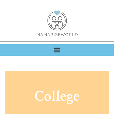
College