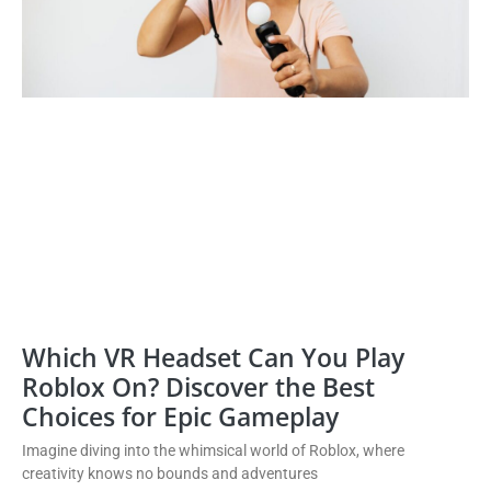
Which VR Headset Can You Play
Roblox On? Discover the Best
Choices for Epic Gameplay
Imagine diving into the whimsical world of Roblox, where
creativity knows no bounds and adventures