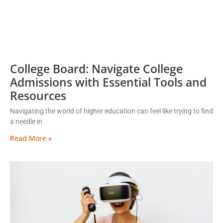
College Board: Navigate College
Admissions with Essential Tools and
Resources
Navigating the world of higher education can feel like trying to find
a needle in
Read More »