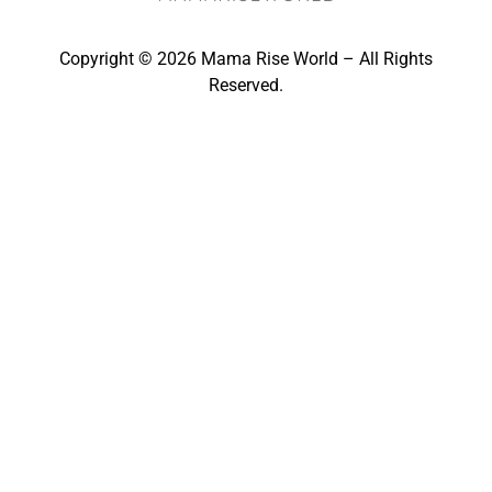
Copyright © 2026 Mama Rise World – All Rights
Reserved.