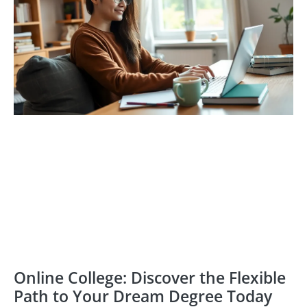
Online College: Discover the Flexible
Path to Your Dream Degree Today