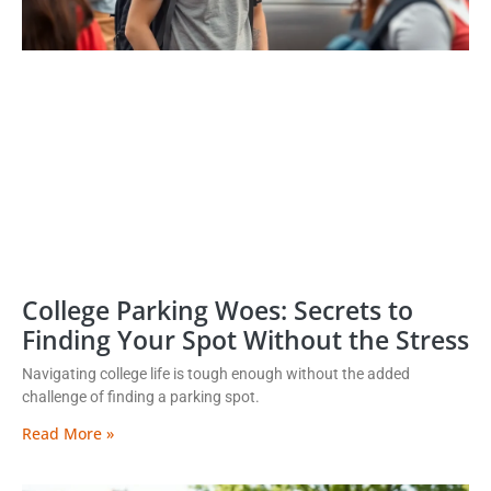
College Parking Woes: Secrets to
Finding Your Spot Without the Stress
Navigating college life is tough enough without the added
challenge of finding a parking spot.
Read More »