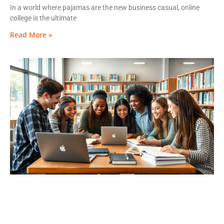
In a world where pajamas are the new business casual, online
college is the ultimate
Read More »