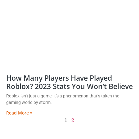
How Many Players Have Played
Roblox? 2023 Stats You Won’t Believe
Roblox isn’t just a game; it’s a phenomenon that’s taken the
gaming world by storm.
Read More »
1
2