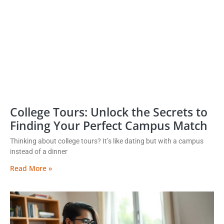
College Tours: Unlock the Secrets to
Finding Your Perfect Campus Match
Thinking about college tours? It’s like dating but with a campus
instead of a dinner
Read More »