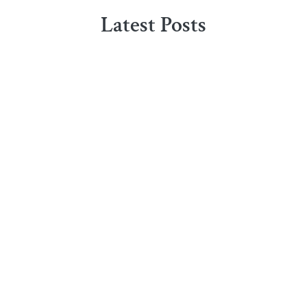
Latest Posts