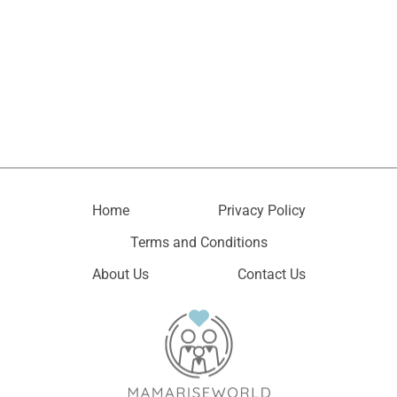
Home
Privacy Policy
Terms and Conditions
About Us
Contact Us