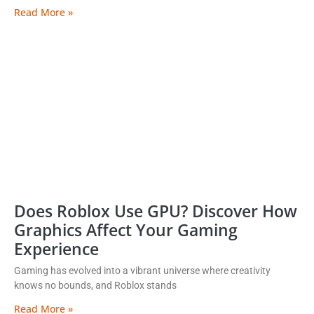
Read More »
Does Roblox Use GPU? Discover How
Graphics Affect Your Gaming
Experience
Gaming has evolved into a vibrant universe where creativity
knows no bounds, and Roblox stands
Read More »