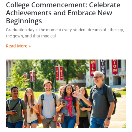
College Commencement: Celebrate
Achievements and Embrace New
Beginnings
Graduation day is the moment every student dreams of—the cap,
the gown, and that magical
Read More »