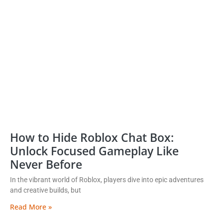
How to Hide Roblox Chat Box:
Unlock Focused Gameplay Like
Never Before
In the vibrant world of Roblox, players dive into epic adventures
and creative builds, but
Read More »