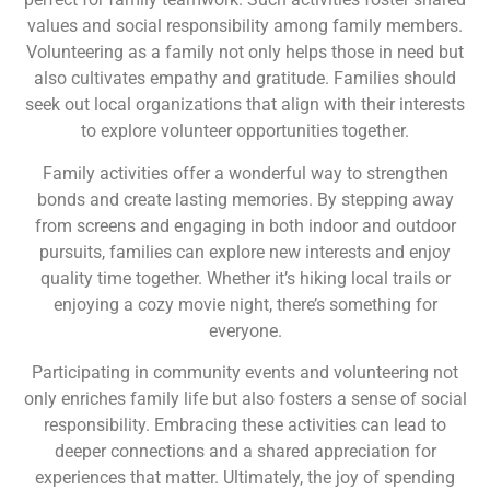
values and social responsibility among family members.
Volunteering as a family not only helps those in need but
also cultivates empathy and gratitude. Families should
seek out local organizations that align with their interests
to explore volunteer opportunities together.
Family activities offer a wonderful way to strengthen
bonds and create lasting memories. By stepping away
from screens and engaging in both indoor and outdoor
pursuits, families can explore new interests and enjoy
quality time together. Whether it’s hiking local trails or
enjoying a cozy movie night, there’s something for
everyone.
Participating in community events and volunteering not
only enriches family life but also fosters a sense of social
responsibility. Embracing these activities can lead to
deeper connections and a shared appreciation for
experiences that matter. Ultimately, the joy of spending