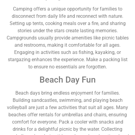
Camping offers a unique opportunity for families to
disconnect from daily life and reconnect with nature.
Setting up tents, cooking meals over a fire, and sharing
stories under the stars create lasting memories.
Campgrounds usually provide amenities like picnic tables
and restrooms, making it comfortable for all ages.
Engaging in activities such as fishing, kayaking, or
stargazing enhances the experience. Make a packing list
to ensure no essentials are forgotten.
Beach Day Fun
Beach days bring endless enjoyment for families.
Building sandcastles, swimming, and playing beach
volleyball are just a few activities that suit all ages. Many
beaches offer rentals for umbrellas and chairs, ensuring
comfort for everyone. Pack a cooler with snacks and
drinks for a delightful picnic by the water. Collecting