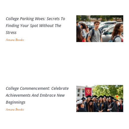
College Parking Woes: Secrets To
Finding Your Spot Without The
Stress
Amara Brooks
College Commencement: Celebrate
Achievements And Embrace New
Beginnings
Amara Brooks