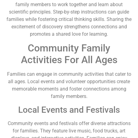
family members to work together and learn about
scientific principles. Step-by-step instructions can guide
families while fostering critical thinking skills. Sharing the
excitement of discovery strengthens connections and
promotes a shared love for learning.
Community Family
Activities For All Ages
Families can engage in community activities that cater to
all ages. Local events and volunteer opportunities create
memorable moments and foster connections among
family members.
Local Events and Festivals
Community events and festivals offer diverse attractions
for families. They feature live music, food trucks, art