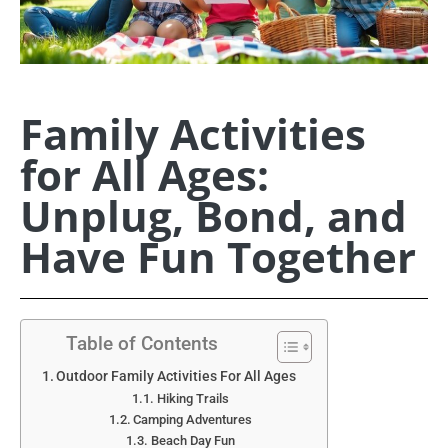
Family Activities
for All Ages:
Unplug, Bond, and
Have Fun Together
Table of Contents
Outdoor Family Activities For All Ages
Hiking Trails
Camping Adventures
Beach Day Fun