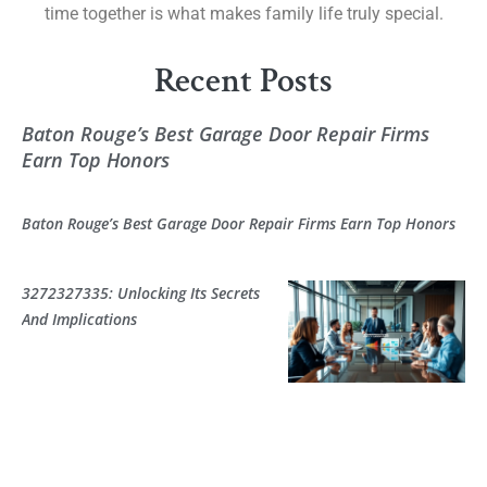
time together is what makes family life truly special.
Recent Posts
Baton Rouge’s Best Garage Door Repair Firms
Earn Top Honors
Baton Rouge’s Best Garage Door Repair Firms Earn Top Honors
3272327335: Unlocking Its Secrets
And Implications