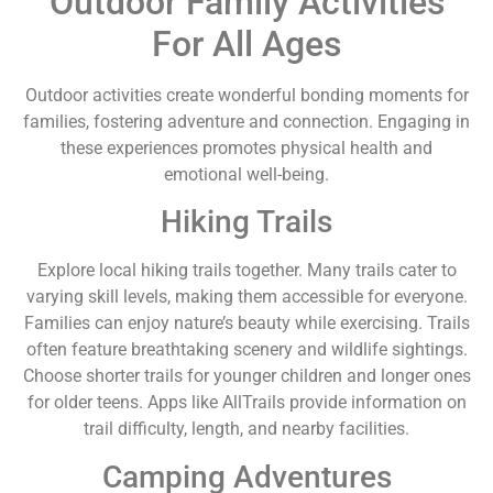
Outdoor Family Activities
For All Ages
Outdoor activities create wonderful bonding moments for
families, fostering adventure and connection. Engaging in
these experiences promotes physical health and
emotional well-being.
Hiking Trails
Explore local hiking trails together. Many trails cater to
varying skill levels, making them accessible for everyone.
Families can enjoy nature’s beauty while exercising. Trails
often feature breathtaking scenery and wildlife sightings.
Choose shorter trails for younger children and longer ones
for older teens. Apps like AllTrails provide information on
trail difficulty, length, and nearby facilities.
Camping Adventures