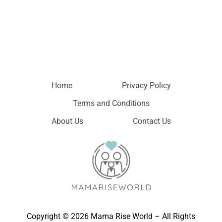
Home
Privacy Policy
Terms and Conditions
About Us
Contact Us
Copyright © 2026 Mama Rise World – All Rights