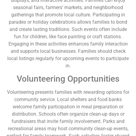
displays, and interactive activities. Families can enjoy
seasonal fairs, farmers’ markets, and neighborhood
gatherings that promote local culture. Participating in
parades or holiday celebrations allows families to bond
and create lasting traditions. Such events often include
fun for children, like face painting or craft stations.
Engaging in these activities enhances family interaction
and supports local businesses. Families should check
local listings regularly for upcoming events to participate
in.
Volunteering Opportunities
Volunteering presents families with rewarding options for
community service. Local shelters and food banks
welcome family participation in meal preparation or
distribution. Schools often organize clean-up days or
fundraisers that invite family involvement. Parks and
recreational areas may host community clean-up events,
perfect for family teamwork. Such activities foster shared