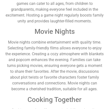
games can cater to all ages, from children to
grandparents, making everyone feel included in the
excitement. Hosting a game night regularly boosts family
unity and provides laughter-filled moments.
Movie Nights
Movie nights combine entertainment with quality time.
Selecting family-friendly films allows everyone to enjoy
the experience. Creating a cozy atmosphere with blankets
and popcorn enhances the evening. Families can take
turns picking movies, ensuring everyone gets a moment
to share their favorites. After the movie, discussions
about plot twists or favorite characters foster family
conversations and connections. Movie nights can
become a cherished tradition, suitable for all ages.
Cooking Together