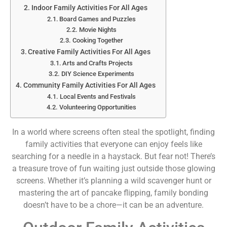
Indoor Family Activities For All Ages
Board Games and Puzzles
Movie Nights
Cooking Together
Creative Family Activities For All Ages
Arts and Crafts Projects
DIY Science Experiments
Community Family Activities For All Ages
Local Events and Festivals
Volunteering Opportunities
In a world where screens often steal the spotlight, finding
family activities that everyone can enjoy feels like
searching for a needle in a haystack. But fear not! There’s
a treasure trove of fun waiting just outside those glowing
screens. Whether it’s planning a wild scavenger hunt or
mastering the art of pancake flipping, family bonding
doesn’t have to be a chore—it can be an adventure.