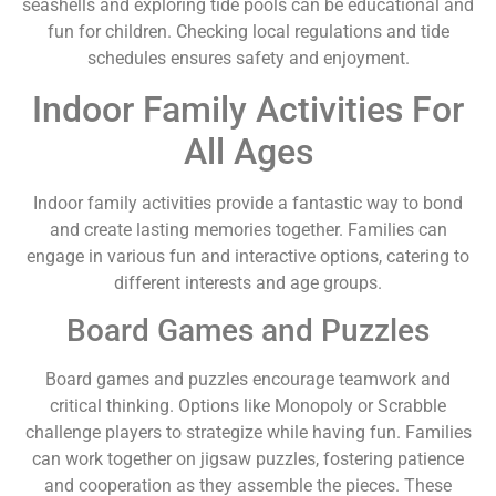
seashells and exploring tide pools can be educational and
fun for children. Checking local regulations and tide
schedules ensures safety and enjoyment.
Indoor Family Activities For
All Ages
Indoor family activities provide a fantastic way to bond
and create lasting memories together. Families can
engage in various fun and interactive options, catering to
different interests and age groups.
Board Games and Puzzles
Board games and puzzles encourage teamwork and
critical thinking. Options like Monopoly or Scrabble
challenge players to strategize while having fun. Families
can work together on jigsaw puzzles, fostering patience
and cooperation as they assemble the pieces. These