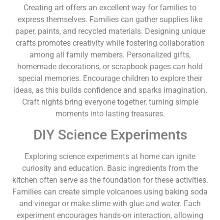
Creating art offers an excellent way for families to
express themselves. Families can gather supplies like
paper, paints, and recycled materials. Designing unique
crafts promotes creativity while fostering collaboration
among all family members. Personalized gifts,
homemade decorations, or scrapbook pages can hold
special memories. Encourage children to explore their
ideas, as this builds confidence and sparks imagination.
Craft nights bring everyone together, turning simple
moments into lasting treasures.
DIY Science Experiments
Exploring science experiments at home can ignite
curiosity and education. Basic ingredients from the
kitchen often serve as the foundation for these activities.
Families can create simple volcanoes using baking soda
and vinegar or make slime with glue and water. Each
experiment encourages hands-on interaction, allowing