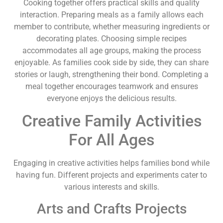
Cooking together offers practical skills and quality
interaction. Preparing meals as a family allows each
member to contribute, whether measuring ingredients or
decorating plates. Choosing simple recipes
accommodates all age groups, making the process
enjoyable. As families cook side by side, they can share
stories or laugh, strengthening their bond. Completing a
meal together encourages teamwork and ensures
everyone enjoys the delicious results.
Creative Family Activities
For All Ages
Engaging in creative activities helps families bond while
having fun. Different projects and experiments cater to
various interests and skills.
Arts and Crafts Projects