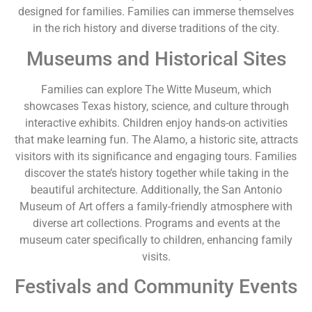
designed for families. Families can immerse themselves
in the rich history and diverse traditions of the city.
Museums and Historical Sites
Families can explore The Witte Museum, which
showcases Texas history, science, and culture through
interactive exhibits. Children enjoy hands-on activities
that make learning fun. The Alamo, a historic site, attracts
visitors with its significance and engaging tours. Families
discover the state’s history together while taking in the
beautiful architecture. Additionally, the San Antonio
Museum of Art offers a family-friendly atmosphere with
diverse art collections. Programs and events at the
museum cater specifically to children, enhancing family
visits.
Festivals and Community Events