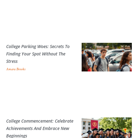
College Parking Woes: Secrets To
Finding Your Spot Without The
Stress
Amara Brooks
College Commencement: Celebrate
Achievements And Embrace New
Beginnings