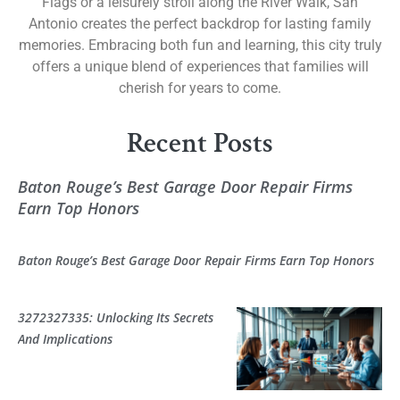
Flags or a leisurely stroll along the River Walk, San
Antonio creates the perfect backdrop for lasting family
memories. Embracing both fun and learning, this city truly
offers a unique blend of experiences that families will
cherish for years to come.
Recent Posts
Baton Rouge’s Best Garage Door Repair Firms
Earn Top Honors
Baton Rouge’s Best Garage Door Repair Firms Earn Top Honors
3272327335: Unlocking Its Secrets
And Implications