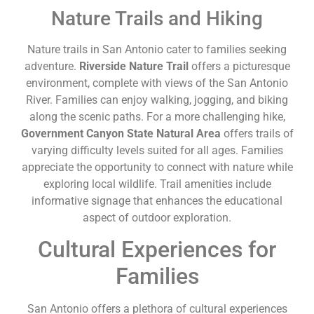
Nature Trails and Hiking
Nature trails in San Antonio cater to families seeking
adventure.
Riverside Nature Trail
offers a picturesque
environment, complete with views of the San Antonio
River. Families can enjoy walking, jogging, and biking
along the scenic paths. For a more challenging hike,
Government Canyon State Natural Area
offers trails of
varying difficulty levels suited for all ages. Families
appreciate the opportunity to connect with nature while
exploring local wildlife. Trail amenities include
informative signage that enhances the educational
aspect of outdoor exploration.
Cultural Experiences for
Families
San Antonio offers a plethora of cultural experiences