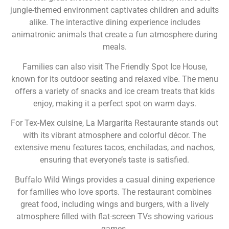
jungle-themed environment captivates children and adults
alike. The interactive dining experience includes
animatronic animals that create a fun atmosphere during
meals.
Families can also visit The Friendly Spot Ice House,
known for its outdoor seating and relaxed vibe. The menu
offers a variety of snacks and ice cream treats that kids
enjoy, making it a perfect spot on warm days.
For Tex-Mex cuisine, La Margarita Restaurante stands out
with its vibrant atmosphere and colorful décor. The
extensive menu features tacos, enchiladas, and nachos,
ensuring that everyone’s taste is satisfied.
Buffalo Wild Wings provides a casual dining experience
for families who love sports. The restaurant combines
great food, including wings and burgers, with a lively
atmosphere filled with flat-screen TVs showing various
games.