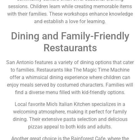
sessions. Children learn while creating memorable items
with their families. These workshops enhance knowledge
and establish a love for learning.
Dining and Family-Friendly
Restaurants
San Antonio features a variety of dining options that cater
to families. Restaurants like The Magic Time Machine
offer a whimsical dining experience where children can
enjoy meals served by costumed characters. Families will
find a diverse menu filled with kid-friendly options.
Local favorite Mio’s Italian Kitchen specializes in a
welcoming atmosphere, making it perfect for family
dining. Their extensive pasta selection and delicious
pizzas appeal to both kids and adults.
Another great choice is the Rainforest Cafe, where the