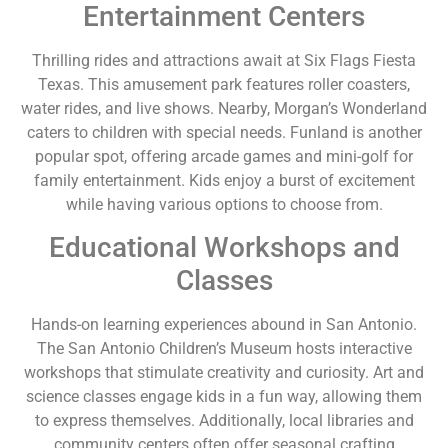
Entertainment Centers
Thrilling rides and attractions await at Six Flags Fiesta
Texas. This amusement park features roller coasters,
water rides, and live shows. Nearby, Morgan’s Wonderland
caters to children with special needs. Funland is another
popular spot, offering arcade games and mini-golf for
family entertainment. Kids enjoy a burst of excitement
while having various options to choose from.
Educational Workshops and
Classes
Hands-on learning experiences abound in San Antonio.
The San Antonio Children’s Museum hosts interactive
workshops that stimulate creativity and curiosity. Art and
science classes engage kids in a fun way, allowing them
to express themselves. Additionally, local libraries and
community centers often offer seasonal crafting