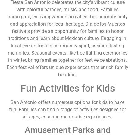
Fiesta San Antonio celebrates the city’s vibrant culture
with colorful parades, music, and food. Families
participate, enjoying various activities that promote unity
and appreciation for local heritage. Día de los Muertos
festivals provide an opportunity for families to honor
traditions and learn about Mexican culture. Engaging in
local events fosters community spirit, creating lasting
memories. Seasonal events, like tree lighting ceremonies
in winter, bring families together for festive celebrations.
Each festival offers unique experiences that enrich family
bonding.
Fun Activities for Kids
San Antonio offers numerous options for kids to have
fun. Families can find a range of activities designed for
all ages, ensuring memorable experiences.
Amusement Parks and