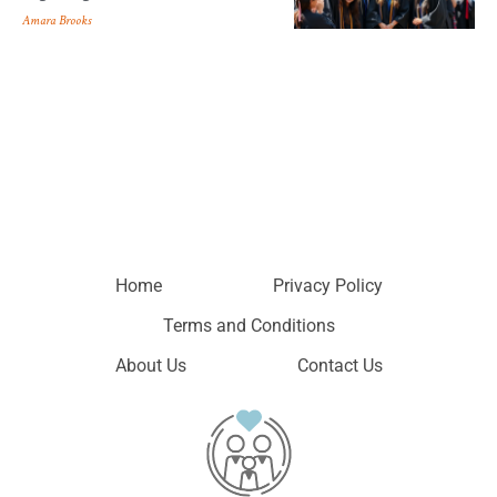
Amara Brooks
Home
Privacy Policy
Terms and Conditions
About Us
Contact Us