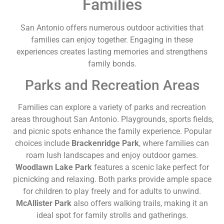
Families
San Antonio offers numerous outdoor activities that
families can enjoy together. Engaging in these
experiences creates lasting memories and strengthens
family bonds.
Parks and Recreation Areas
Families can explore a variety of parks and recreation
areas throughout San Antonio. Playgrounds, sports fields,
and picnic spots enhance the family experience. Popular
choices include
Brackenridge Park
, where families can
roam lush landscapes and enjoy outdoor games.
Woodlawn Lake Park
features a scenic lake perfect for
picnicking and relaxing. Both parks provide ample space
for children to play freely and for adults to unwind.
McAllister Park
also offers walking trails, making it an
ideal spot for family strolls and gatherings.