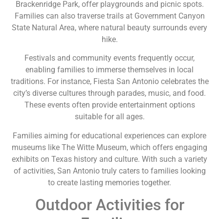
Brackenridge Park, offer playgrounds and picnic spots.
Families can also traverse trails at Government Canyon
State Natural Area, where natural beauty surrounds every
hike.
Festivals and community events frequently occur,
enabling families to immerse themselves in local
traditions. For instance, Fiesta San Antonio celebrates the
city’s diverse cultures through parades, music, and food.
These events often provide entertainment options
suitable for all ages.
Families aiming for educational experiences can explore
museums like The Witte Museum, which offers engaging
exhibits on Texas history and culture. With such a variety
of activities, San Antonio truly caters to families looking
to create lasting memories together.
Outdoor Activities for