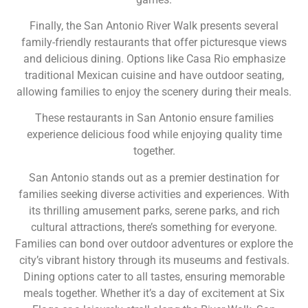
Finally, the San Antonio River Walk presents several
family-friendly restaurants that offer picturesque views
and delicious dining. Options like Casa Rio emphasize
traditional Mexican cuisine and have outdoor seating,
allowing families to enjoy the scenery during their meals.
These restaurants in San Antonio ensure families
experience delicious food while enjoying quality time
together.
San Antonio stands out as a premier destination for
families seeking diverse activities and experiences. With
its thrilling amusement parks, serene parks, and rich
cultural attractions, there’s something for everyone.
Families can bond over outdoor adventures or explore the
city’s vibrant history through its museums and festivals.
Dining options cater to all tastes, ensuring memorable
meals together. Whether it’s a day of excitement at Six