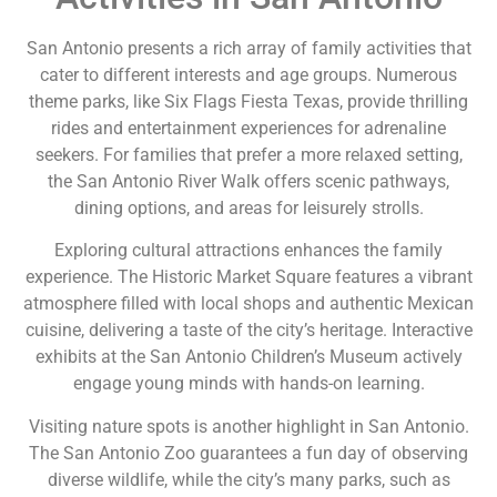
San Antonio presents a rich array of family activities that
cater to different interests and age groups. Numerous
theme parks, like Six Flags Fiesta Texas, provide thrilling
rides and entertainment experiences for adrenaline
seekers. For families that prefer a more relaxed setting,
the San Antonio River Walk offers scenic pathways,
dining options, and areas for leisurely strolls.
Exploring cultural attractions enhances the family
experience. The Historic Market Square features a vibrant
atmosphere filled with local shops and authentic Mexican
cuisine, delivering a taste of the city’s heritage. Interactive
exhibits at the San Antonio Children’s Museum actively
engage young minds with hands-on learning.
Visiting nature spots is another highlight in San Antonio.
The San Antonio Zoo guarantees a fun day of observing
diverse wildlife, while the city’s many parks, such as