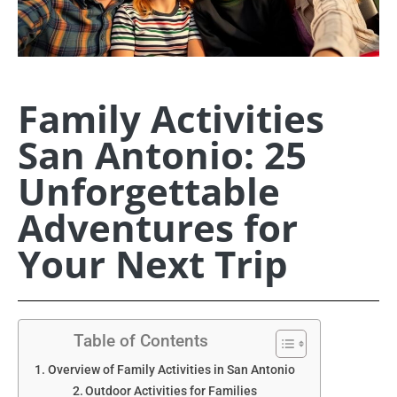
Family Activities
San Antonio: 25
Unforgettable
Adventures for
Your Next Trip
Table of Contents
Overview of Family Activities in San Antonio
Outdoor Activities for Families