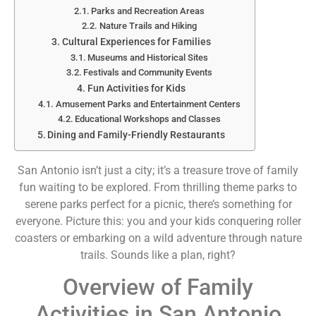
Parks and Recreation Areas
Nature Trails and Hiking
Cultural Experiences for Families
Museums and Historical Sites
Festivals and Community Events
Fun Activities for Kids
Amusement Parks and Entertainment Centers
Educational Workshops and Classes
Dining and Family-Friendly Restaurants
San Antonio isn’t just a city; it’s a treasure trove of family
fun waiting to be explored. From thrilling theme parks to
serene parks perfect for a picnic, there’s something for
everyone. Picture this: you and your kids conquering roller
coasters or embarking on a wild adventure through nature
trails. Sounds like a plan, right?
Overview of Family
Activities in San Antonio